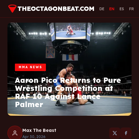
THEOCTAGONBEAT.COM
DE
EN
ES
FR
MMA NEWS
Aaron Pico Returns to Pure
Wrestling Competition at
RAF 10 Against Lance
Palmer
Max The Beast
Apr 30, 2026