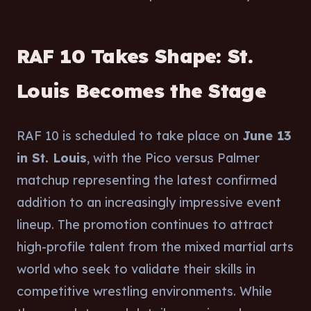
RAF 10 Takes Shape: St.
Louis Becomes the Stage
RAF 10 is scheduled to take place on
June 13
in St. Louis
, with the Pico versus Palmer
matchup representing the latest confirmed
addition to an increasingly impressive event
lineup. The promotion continues to attract
high-profile talent from the mixed martial arts
world who seek to validate their skills in
competitive wrestling environments. While