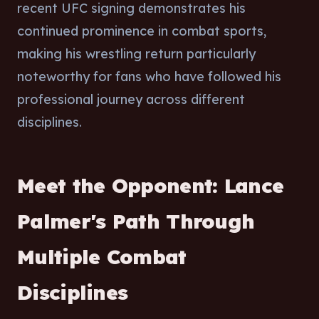
recent UFC signing demonstrates his
continued prominence in combat sports,
making his wrestling return particularly
noteworthy for fans who have followed his
professional journey across different
disciplines.
Meet the Opponent: Lance
Palmer's Path Through
Multiple Combat
Disciplines