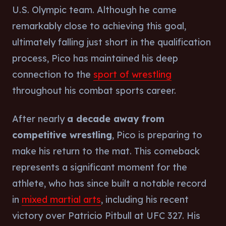
U.S. Olympic team. Although he came
remarkably close to achieving this goal,
ultimately falling just short in the qualification
process, Pico has maintained his deep
connection to the
sport of wrestling
throughout his combat sports career.
After nearly
a decade away from
competitive wrestling
, Pico is preparing to
make his return to the mat. This comeback
represents a significant moment for the
athlete, who has since built a notable record
in
mixed martial arts
, including his recent
victory over Patricio Pitbull at UFC 327. His