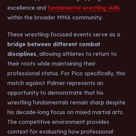
excellence and
fundamental wrestling skills
within the broader MMA community.
These wrestling-focused events serve as a
bridge between different combat
disciplines
, allowing athletes to return to
their roots while maintaining their
professional status. For Pico specifically, this
match against Palmer represents an
opportunity to demonstrate that his
wrestling fundamentals remain sharp despite
his decade-long focus on mixed martial arts.
The competitive environment provides
context for evaluating how professional