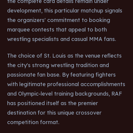
the complete card details remain under
development, this particular matchup signals
the organizers' commitment to booking
marquee contests that appeal to both
wrestling specialists and casual MMA fans.
The choice of St. Louis as the venue reflects
the city's strong wrestling tradition and
passionate fan base. By featuring fighters
with legitimate professional accomplishments
and Olympic-level training backgrounds, RAF
has positioned itself as the premier
destination for this unique crossover
competition format.