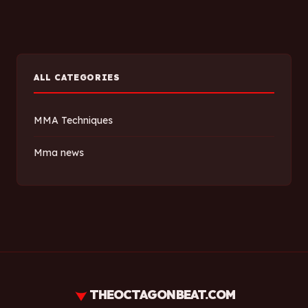
ALL CATEGORIES
MMA Techniques
Mma news
THEOCTAGONBEAT.COM