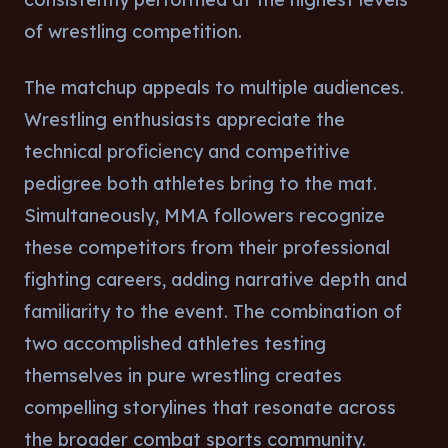
of wrestling competition.
The matchup appeals to multiple audiences.
Wrestling enthusiasts appreciate the
technical proficiency and competitive
pedigree both athletes bring to the mat.
Simultaneously, MMA followers recognize
these competitors from their professional
fighting careers, adding narrative depth and
familiarity to the event. The combination of
two accomplished athletes testing
themselves in pure wrestling creates
compelling storylines that resonate across
the broader combat sports community.