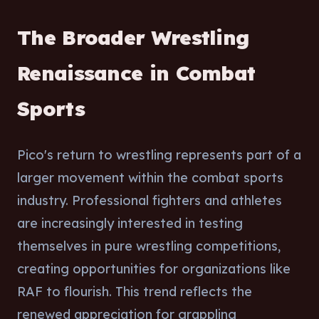
The Broader Wrestling
Renaissance in Combat
Sports
Pico's return to wrestling represents part of a
larger movement within the combat sports
industry. Professional fighters and athletes
are increasingly interested in testing
themselves in pure wrestling competitions,
creating opportunities for organizations like
RAF to flourish. This trend reflects the
renewed appreciation for grappling