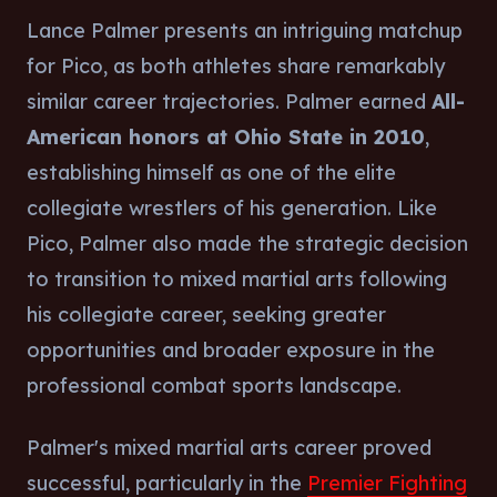
Lance Palmer presents an intriguing matchup
for Pico, as both athletes share remarkably
similar career trajectories. Palmer earned
All-
American honors at Ohio State in 2010
,
establishing himself as one of the elite
collegiate wrestlers of his generation. Like
Pico, Palmer also made the strategic decision
to transition to mixed martial arts following
his collegiate career, seeking greater
opportunities and broader exposure in the
professional combat sports landscape.
Palmer's mixed martial arts career proved
successful, particularly in the
Premier Fighting