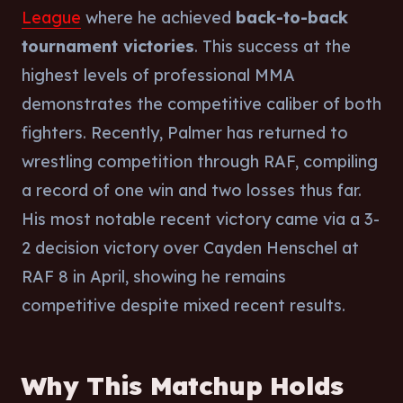
League
where he achieved
back-to-back
tournament victories
. This success at the
highest levels of professional MMA
demonstrates the competitive caliber of both
fighters. Recently, Palmer has returned to
wrestling competition through RAF, compiling
a record of one win and two losses thus far.
His most notable recent victory came via a 3-
2 decision victory over Cayden Henschel at
RAF 8 in April, showing he remains
competitive despite mixed recent results.
Why This Matchup Holds