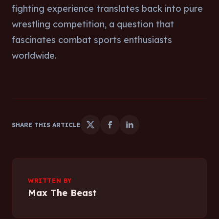
fighting experience translates back into pure
wrestling competition, a question that
fascinates combat sports enthusiasts
worldwide.
SHARE THIS ARTICLE
WRITTEN BY
Max The Beast