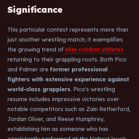
Significance
This particular contest represents more than
just another wrestling match; it exemplifies
the growing trend of
elite combat athletes
returning to their grappling roots. Both Pico
and Palmer are
former professional
fighters with extensive experience against
world-class grapplers
. Pico's wrestling
resume includes impressive victories over
notable competitors such as Zain Retherford,
Jordan Oliver, and Reese Humphrey,
establishing him as someone who has
consistently performed at the highest levels