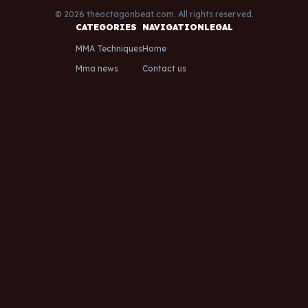
© 2026 theoctagonbeat.com. All rights reserved.
CATEGORIES
NAVIGATION
LEGAL
MMA Techniques
Home
Mma news
Contact us