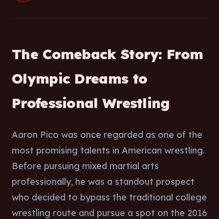
The Comeback Story: From
Olympic Dreams to
Professional Wrestling
Aaron Pico was once regarded as one of the
most promising talents in American wrestling.
Before pursuing mixed martial arts
professionally, he was a standout prospect
who decided to bypass the traditional college
wrestling route and pursue a spot on the 2016