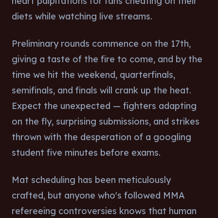
heart palpitations for fans cheating on their
diets while watching live streams.
Preliminary rounds commence on the 17th,
giving a taste of the fire to come, and by the
time we hit the weekend, quarterfinals,
semifinals, and finals will crank up the heat.
Expect the unexpected — fighters adapting
on the fly, surprising submissions, and strikes
thrown with the desperation of a googling
student five minutes before exams.
Mat scheduling has been meticulously
crafted, but anyone who's followed MMA
refereeing controversies knows that human