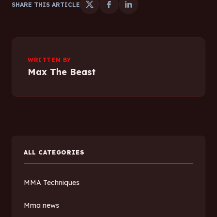
SHARE THIS ARTICLE
WRITTEN BY
Max The Beast
ALL CATEGORIES
MMA Techniques
Mma news