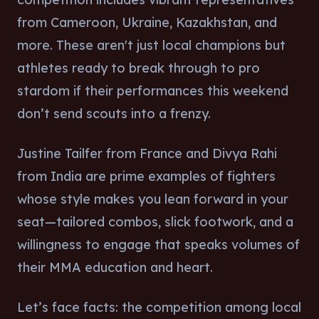
from Cameroon, Ukraine, Kazakhstan, and
more. These aren't just local champions but
athletes ready to break through to pro
stardom if their performances this weekend
don’t send scouts into a frenzy.
Justine Tailfer from France and Divya Rahi
from India are prime examples of fighters
whose style makes you lean forward in your
seat—tailored combos, slick footwork, and a
willingness to engage that speaks volumes of
their MMA education and heart.
Let’s face facts: the competition among local