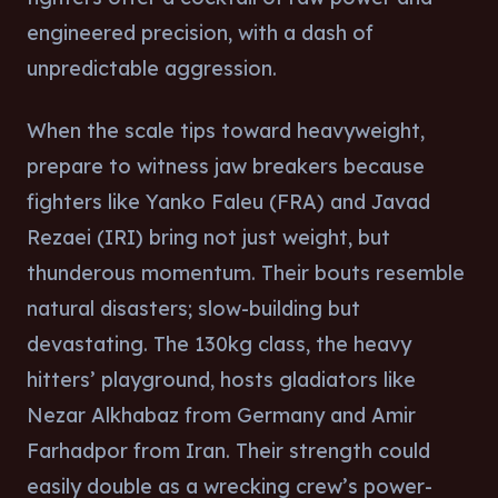
engineered precision, with a dash of
unpredictable aggression.
When the scale tips toward heavyweight,
prepare to witness jaw breakers because
fighters like Yanko Faleu (FRA) and Javad
Rezaei (IRI) bring not just weight, but
thunderous momentum. Their bouts resemble
natural disasters; slow-building but
devastating. The 130kg class, the heavy
hitters’ playground, hosts gladiators like
Nezar Alkhabaz from Germany and Amir
Farhadpor from Iran. Their strength could
easily double as a wrecking crew’s power-