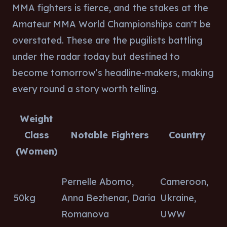
MMA fighters is fierce, and the stakes at the
Amateur MMA World Championships can't be
overstated. These are the pugilists battling
under the radar today but destined to
become tomorrow’s headline-makers, making
every round a story worth telling.
Weight
Class
Notable Fighters
Country
(Women)
Pernelle Abomo,
Cameroon,
50kg
Anna Bezhenar, Daria
Ukraine,
Romanova
UWW