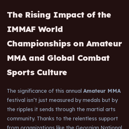
The Rising Impact of the
IMMAF World
Championships on Amateur
MMA and Global Combat
Sports Culture
The significance of this annual
Amateur MMA
festival isn’t just measured by medals but by
the ripples it sends through the martial arts
community. Thanks to the relentless support
from organizations like the Georgian National