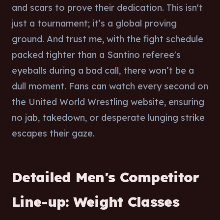
and scars to prove their dedication. This isn't
just a tournament; it’s a global proving
ground. And trust me, with the fight schedule
packed tighter than a Santino referee's
eyeballs during a bad call, there won’t be a
dull moment. Fans can watch every second on
the United World Wrestling website, ensuring
no jab, takedown, or desperate lunging strike
escapes their gaze.
Detailed Men's Competitor
Line-up: Weight Classes