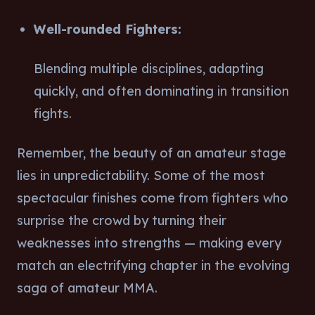
Well-rounded Fighters:
Blending multiple disciplines, adapting
quickly, and often dominating in transition
fights.
Remember, the beauty of an amateur stage
lies in unpredictability. Some of the most
spectacular finishes come from fighters who
surprise the crowd by turning their
weaknesses into strengths — making every
match an electrifying chapter in the evolving
saga of amateur MMA.