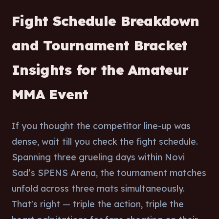
Fight Schedule Breakdown
and Tournament Bracket
Insights for the Amateur
MMA Event
If you thought the competitor line-up was
dense, wait till you check the fight schedule.
Spanning three grueling days within Novi
Sad’s SPENS Arena, the tournament matches
unfold across three mats simultaneously.
That's right — triple the action, triple the