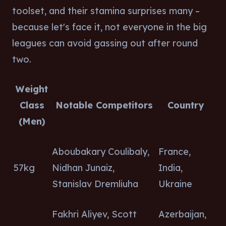
toolset, and their stamina surprises many –
because let's face it, not everyone in the big
leagues can avoid gassing out after round
two.
Weight
Class
Notable Competitors
Country
(Men)
Aboubakary Coulibaly,
France,
57kg
Nidhan Junaiz,
India,
Stanislav Dremliuha
Ukraine
Fakhri Aliyev, Scott
Azerbaijan,