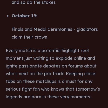
and so do the stakes
October 19:
Finals and Medal Ceremonies - gladiators
claim their crown
Every match is a potential highlight reel
moment just waiting to explode online and
ignite passionate debates on forums about
who's next on the pro track. Keeping close
tabs on these matchups is a must for any
serious fight fan who knows that tomorrow’s
legends are born in these very moments.