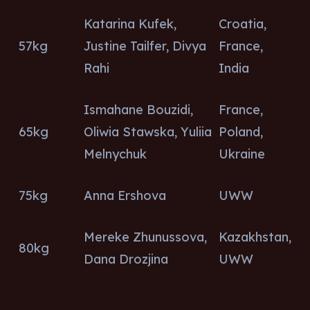
Katarina Kufek,
Croatia,
57kg
Justine Tailfer, Divya
France,
Rahi
India
Ismahane Bouzidi,
France,
65kg
Oliwia Stawska, Yuliia
Poland,
Melnychuk
Ukraine
75kg
Anna Ershova
UWW
Mereke Zhunussova,
Kazakhstan,
80kg
Dana Drozjina
UWW