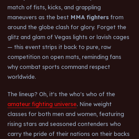
match of fists, kicks, and grappling
maneuvers as the best
MMA fighters
from
around the globe clash for glory. Forget the
glitz and glam of Vegas lights or lavish cages
— this event strips it back to pure, raw
competition on open mats, reminding fans
why combat sports command respect
worldwide.
The lineup? Oh, it's the who's who of the
amateur fighting universe
. Nine weight
classes for both men and women, featuring
rising stars and seasoned contenders who
carry the pride of their nations on their backs