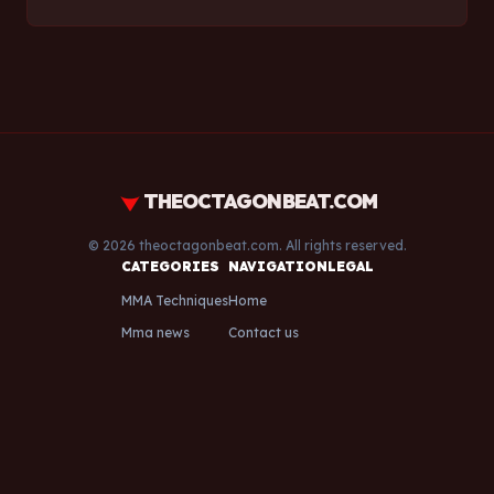
THEOCTAGONBEAT.COM
© 2026 theoctagonbeat.com. All rights reserved.
CATEGORIES
NAVIGATION
LEGAL
MMA Techniques
Home
Mma news
Contact us