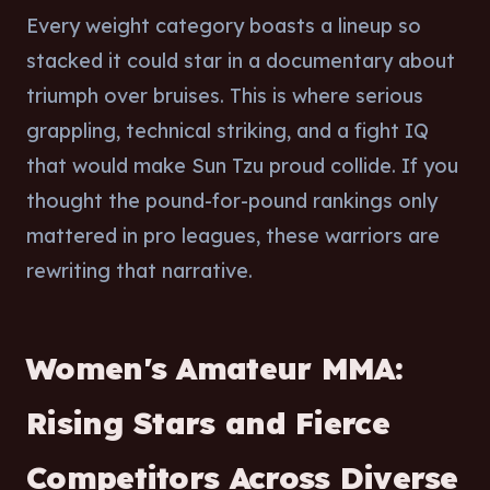
Every weight category boasts a lineup so
stacked it could star in a documentary about
triumph over bruises. This is where serious
grappling, technical striking, and a fight IQ
that would make Sun Tzu proud collide. If you
thought the pound-for-pound rankings only
mattered in pro leagues, these warriors are
rewriting that narrative.
Women's Amateur MMA:
Rising Stars and Fierce
Competitors Across Diverse