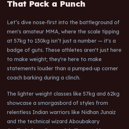
That Pack a Punch
Let’s dive nose-first into the battleground of
men's amateur MMA, where the scale tipping
at 57kg to 130kg isn’t just a number — it's a
badge of guts. These athletes aren't just here
to make weight; they're here to make
statements louder than a pumped-up corner
coach barking during a clinch.
The lighter weight classes like 57kg and 62kg
showcase a smorgasbord of styles from
relentless Indian warriors like Nidhan Junaiz
and the technical wizard Aboubakary