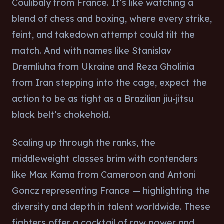
Coulibaly from France. It’s like watching a
blend of chess and boxing, where every strike,
feint, and takedown attempt could tilt the
match. And with names like Stanislav
Dremliuha from Ukraine and Reza Gholinia
from Iran stepping into the cage, expect the
action to be as tight as a Brazilian jiu-jitsu
black belt’s chokehold.
Scaling up through the ranks, the
middleweight classes brim with contenders
like Max Kama from Cameroon and Antoni
Goncz representing France — highlighting the
diversity and depth in talent worldwide. These
fighters offer a cocktail of raw power and