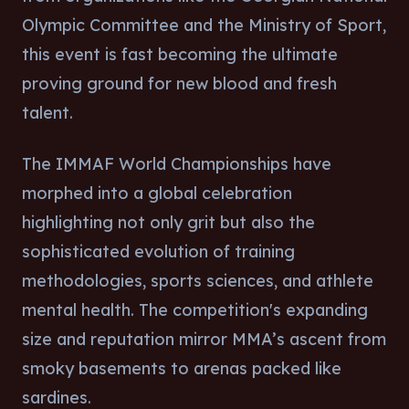
Olympic Committee and the Ministry of Sport,
this event is fast becoming the ultimate
proving ground for new blood and fresh
talent.
The IMMAF World Championships have
morphed into a global celebration
highlighting not only grit but also the
sophisticated evolution of training
methodologies, sports sciences, and athlete
mental health. The competition's expanding
size and reputation mirror MMA’s ascent from
smoky basements to arenas packed like
sardines.