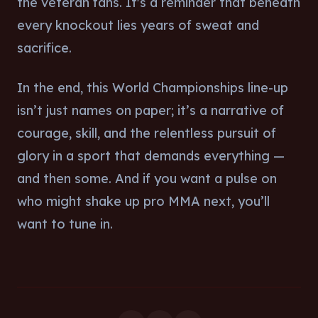
the veteran fans. It's a reminder that beneath
every knockout lies years of sweat and
sacrifice.
In the end, this World Championships line-up
isn’t just names on paper; it’s a narrative of
courage, skill, and the relentless pursuit of
glory in a sport that demands everything —
and then some. And if you want a pulse on
who might shake up pro MMA next, you’ll
want to tune in.