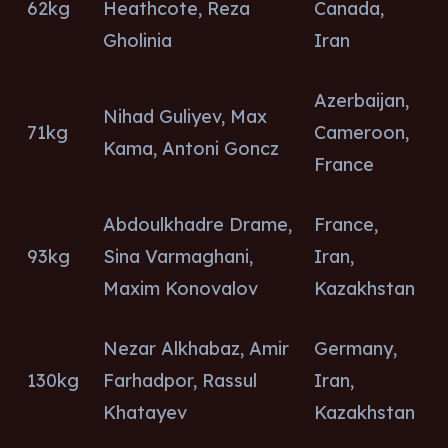
62kg
Heathcote, Reza
Canada,
Gholinia
Iran
Azerbaijan,
Nihad Guliyev, Max
71kg
Cameroon,
Kama, Antoni Goncz
France
Abdoulkhadre Drame,
France,
93kg
Sina Varmaghani,
Iran,
Maxim Konovalov
Kazakhstan
Nezar Alkhabaz, Amir
Germany,
130kg
Farhadpor, Rassul
Iran,
Khatayev
Kazakhstan