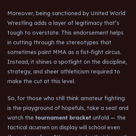
Moreover, being sanctioned by United World
Wrestling adds a layer of legitimacy that’s
tough to overstate. This endorsement helps
in cutting through the stereotypes that
sometimes paint MMA as a fist-fight circus.
Instead, it shines a spotlight on the discipline,
strategy, and sheer athleticism required to
make the cut at this level.
So, for those who still think amateur fighting
is the playground of hopefuls, take a seat and
watch the
tournament bracket
unfold — the
tactical acumen on display will school even