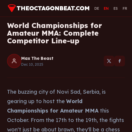
THEOCTAGONBEAT.COM
DE
EN
ES
FR
World Championships for
Amateur MMA: Complete
Competitor Line-up
Max The Beast
Dec 10, 2025
The buzzing city of Novi Sad, Serbia, is
gearing up to host the
World
Championships for Amateur MMA
this
October. From the 17th to the 19th, the fights
won't just be about brawn, they'll be a chess