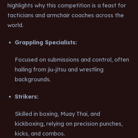
highlights why this competition is a feast for
tacticians and armchair coaches across the
world.
Grappling Specialists:
Focused on submissions and control, often
hailing from jiu-jitsu and wrestling
backgrounds.
Strikers:
Skilled in boxing, Muay Thai, and
kickboxing, relying on precision punches,
kicks, and combos.