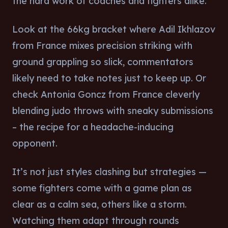
the hard work of coaches and fighters alike.
Look at the 66kg bracket where Adil Ikhlazov
from France mixes precision striking with
ground grappling so slick, commentators
likely need to take notes just to keep up. Or
check Antonia Goncz from France cleverly
blending judo throws with sneaky submissions
– the recipe for a headache-inducing
opponent.
It’s not just styles clashing but strategies —
some fighters come with a game plan as
clear as a calm sea, others like a storm.
Watching them adapt through rounds