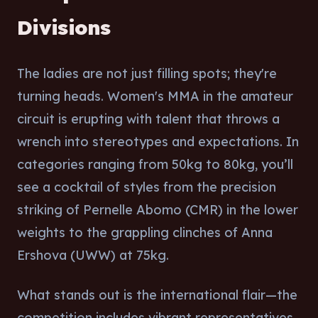
Divisions
The ladies are not just filling spots; they're
turning heads. Women's MMA in the amateur
circuit is erupting with talent that throws a
wrench into stereotypes and expectations. In
categories ranging from 50kg to 80kg, you’ll
see a cocktail of styles from the precision
striking of Pernelle Abomo (CMR) in the lower
weights to the grappling clinches of Anna
Ershova (UWW) at 75kg.
What stands out is the international flair—the
competition includes vibrant representatives