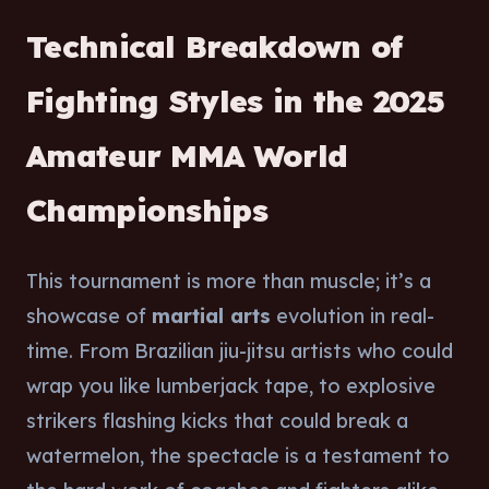
Technical Breakdown of
Fighting Styles in the 2025
Amateur MMA World
Championships
This tournament is more than muscle; it’s a
showcase of
martial arts
evolution in real-
time. From Brazilian jiu-jitsu artists who could
wrap you like lumberjack tape, to explosive
strikers flashing kicks that could break a
watermelon, the spectacle is a testament to