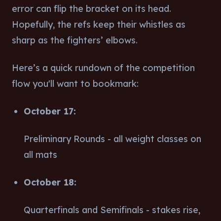
error can flip the bracket on its head.
Hopefully, the refs keep their whistles as
sharp as the fighters’ elbows.
Here’s a quick rundown of the competition
flow you'll want to bookmark:
October 17:
Preliminary Rounds - all weight classes on
all mats
October 18:
Quarterfinals and Semifinals - stakes rise,