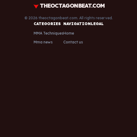
THEOCTAGONBEAT.COM
© 2026 theoctagonbeat.com. All rights reserved.
CATEGORIES
NAVIGATION
LEGAL
MMA Techniques
Home
Mma news
Contact us