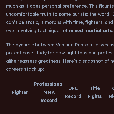
much as it does personal preference. This flaunt
uncomfortable truth to some purists: the word 
can’t be static, it morphs with time, fighters, and
ever-evolving techniques of
mixed martial arts
.
The dynamic between Van and Pantoja serves as
potent case study for how fight fans and profess
alike reassess greatness. Here’s a snapshot of h
careers stack up:
Professional
UFC
Title
Fighter
MMA
Record
Fights
Hi
Record