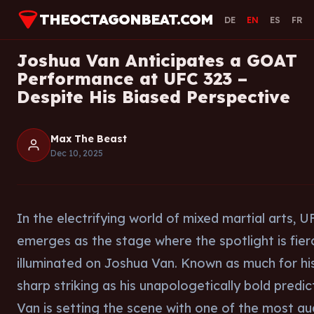
THEOCTAGONBEAT.COM
DE
EN
ES
FR
Joshua Van Anticipates a GOAT
Performance at UFC 323 –
Despite His Biased Perspective
Max The Beast
Dec 10, 2025
In the electrifying world of mixed martial arts, 
emerges as the stage where the spotlight is fier
illuminated on Joshua Van. Known as much for hi
sharp striking as his unapologetically bold predic
Van is setting the scene with one of the most a