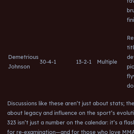
fa
br
fin
Re
tit
Demetrious
de
30-4-1
13-2-1
Multiple
Johnson
pi
fl
do
Discussions like these aren’t just about stats; th
about legacy and influence on the sport’s evolut
323 isn’t just a number on the calendar: it’s a fla
for re-examination—and for those who love MM