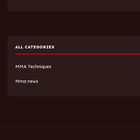
ALL CATEGORIES
MMA Techniques
Mma news