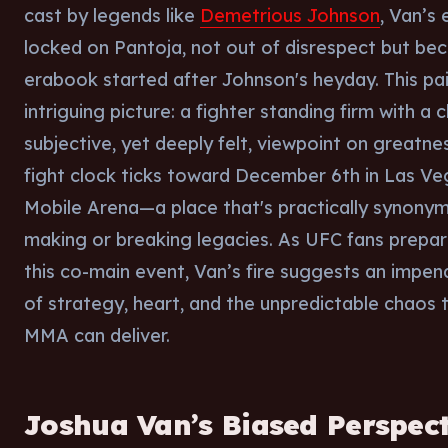
cast by legends like
Demetrious Johnson
, Van’s 
locked on Pantoja, not out of disrespect but bec
erabook started after Johnson's heyday. This pa
intriguing picture: a fighter standing firm with a c
subjective, yet deeply felt, viewpoint on greatne
fight clock ticks toward December 6th in Las Veg
Mobile Arena—a place that's practically synony
making or breaking legacies. As UFC fans prepar
this co-main event, Van’s fire suggests an impen
of strategy, heart, and the unpredictable chaos 
MMA can deliver.
Joshua Van’s Biased Perspect