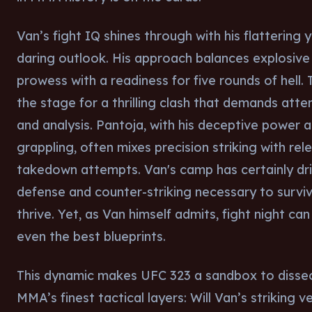
Van’s fight IQ shines through with his flattering 
daring outlook. His approach balances explosive 
prowess with a readiness for five rounds of hell. 
the stage for a thrilling clash that demands atte
and analysis. Pantoja, with his deceptive power a
grappling, often mixes precision striking with rel
takedown attempts. Van's camp has certainly dri
defense and counter-striking necessary to survi
thrive. Yet, as Van himself admits, fight night can
even the best blueprints.
This dynamic makes UFC 323 a sandbox to disse
MMA’s finest tactical layers: Will Van’s striking v