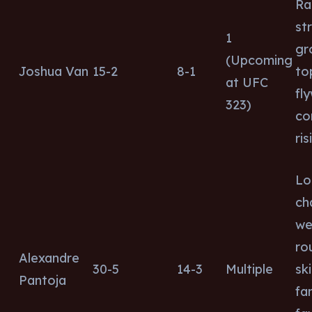
Ra
str
1
gr
(Upcoming
Joshua Van
15-2
8-1
to
at UFC
fl
323)
co
ris
Lo
ch
wel
ro
Alexandre
30-5
14-3
Multiple
ski
Pantoja
fa