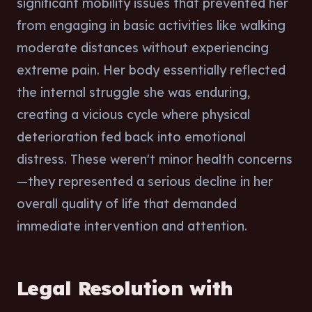
significant mobility issues that prevented her
from engaging in basic activities like walking
moderate distances without experiencing
extreme pain. Her body essentially reflected
the internal struggle she was enduring,
creating a vicious cycle where physical
deterioration fed back into emotional
distress. These weren't minor health concerns
—they represented a serious decline in her
overall quality of life that demanded
immediate intervention and attention.
Legal Resolution with