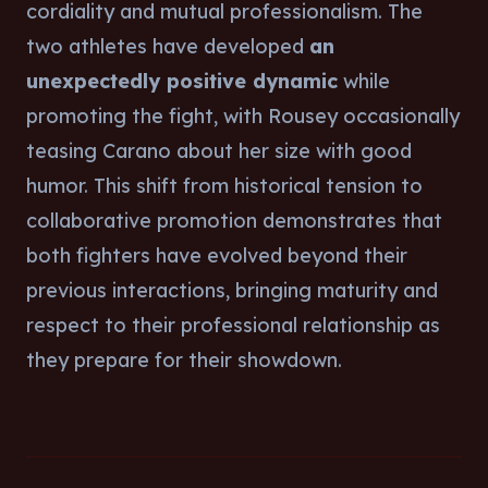
cordiality and mutual professionalism. The
two athletes have developed
an
unexpectedly positive dynamic
while
promoting the fight, with Rousey occasionally
teasing Carano about her size with good
humor. This shift from historical tension to
collaborative promotion demonstrates that
both fighters have evolved beyond their
previous interactions, bringing maturity and
respect to their professional relationship as
they prepare for their showdown.