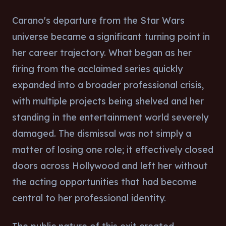
Carano's departure from the Star Wars
universe became a significant turning point in
her career trajectory. What began as her
firing from the acclaimed series quickly
expanded into a broader professional crisis,
with multiple projects being shelved and her
standing in the entertainment world severely
damaged. The dismissal was not simply a
matter of losing one role; it effectively closed
doors across Hollywood and left her without
the acting opportunities that had become
central to her professional identity.