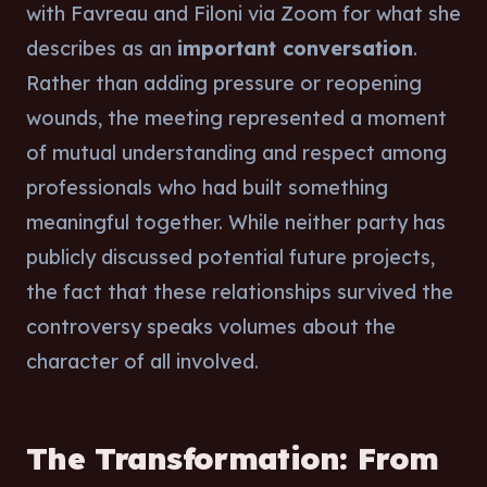
with Favreau and Filoni via Zoom for what she
describes as an
important conversation
.
Rather than adding pressure or reopening
wounds, the meeting represented a moment
of mutual understanding and respect among
professionals who had built something
meaningful together. While neither party has
publicly discussed potential future projects,
the fact that these relationships survived the
controversy speaks volumes about the
character of all involved.
The Transformation: From