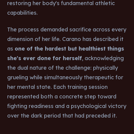
restoring her body's fundamental athletic
capabilities.
The process demanded sacrifice across every
dimension of her life. Carano has described it
as
one of the hardest but healthiest things
she's ever done for herself
, acknowledging
the dual nature of the challenge: physically
grueling while simultaneously therapeutic for
her mental state. Each training session
represented both a concrete step toward
fighting readiness and a psychological victory
over the dark period that had preceded it.