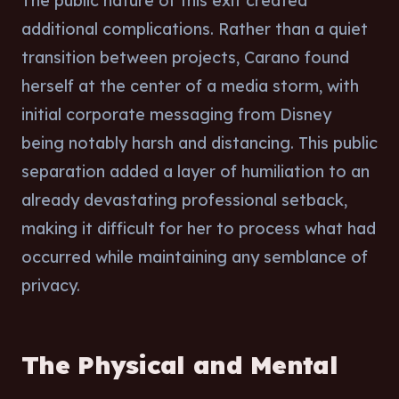
The public nature of this exit created
additional complications. Rather than a quiet
transition between projects, Carano found
herself at the center of a media storm, with
initial corporate messaging from Disney
being notably harsh and distancing. This public
separation added a layer of humiliation to an
already devastating professional setback,
making it difficult for her to process what had
occurred while maintaining any semblance of
privacy.
The Physical and Mental