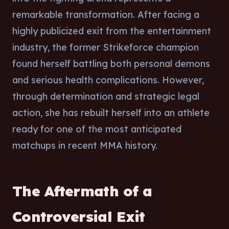
remarkable transformation. After facing a
highly publicized exit from the entertainment
industry, the former Strikeforce champion
found herself battling both personal demons
and serious health complications. However,
through determination and strategic legal
action, she has rebuilt herself into an athlete
ready for one of the most anticipated
matchups in recent MMA history.
The Aftermath of a
Controversial Exit