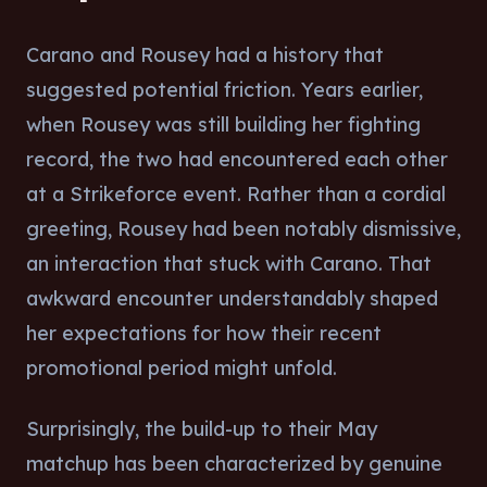
Carano and Rousey had a history that
suggested potential friction. Years earlier,
when Rousey was still building her fighting
record, the two had encountered each other
at a Strikeforce event. Rather than a cordial
greeting, Rousey had been notably dismissive,
an interaction that stuck with Carano. That
awkward encounter understandably shaped
her expectations for how their recent
promotional period might unfold.
Surprisingly, the build-up to their May
matchup has been characterized by genuine