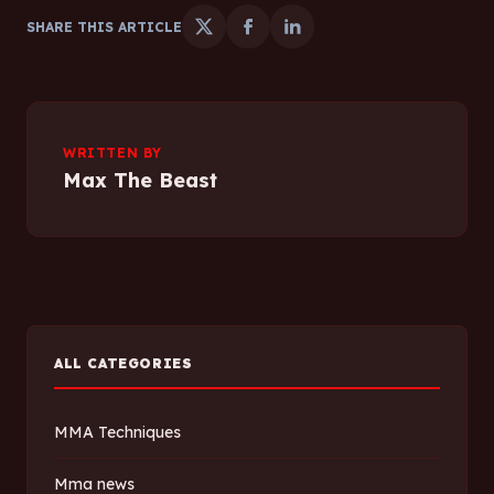
SHARE THIS ARTICLE
WRITTEN BY
Max The Beast
ALL CATEGORIES
MMA Techniques
Mma news