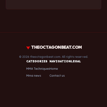
THEOCTAGONBEAT.COM
© 2026 theoctagonbeat.com. All rights reserved.
CATEGORIES
NAVIGATION
LEGAL
MMA Techniques
Home
Mma news
Contact us