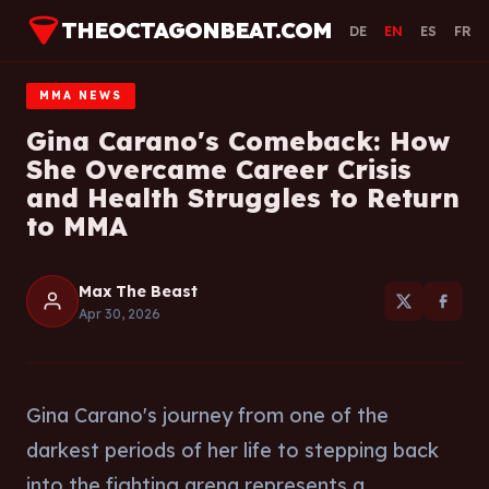
THEOCTAGONBEAT.COM
DE
EN
ES
FR
MMA NEWS
Gina Carano's Comeback: How
She Overcame Career Crisis
and Health Struggles to Return
to MMA
Max The Beast
Apr 30, 2026
Gina Carano's journey from one of the
darkest periods of her life to stepping back
into the fighting arena represents a