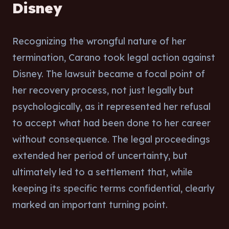
Disney
Recognizing the wrongful nature of her
termination, Carano took legal action against
Disney. The lawsuit became a focal point of
her recovery process, not just legally but
psychologically, as it represented her refusal
to accept what had been done to her career
without consequence. The legal proceedings
extended her period of uncertainty, but
ultimately led to a settlement that, while
keeping its specific terms confidential, clearly
marked an important turning point.