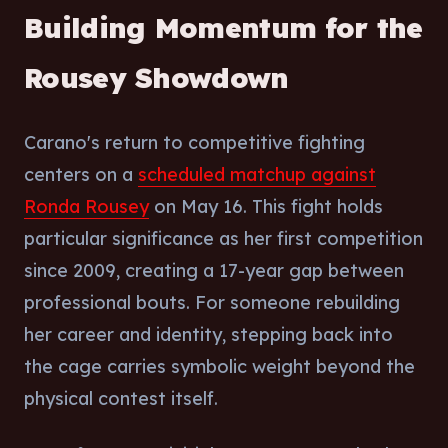
Building Momentum for the
Rousey Showdown
Carano's return to competitive fighting
centers on a
scheduled matchup against
Ronda Rousey
on May 16. This fight holds
particular significance as her first competition
since 2009, creating a 17-year gap between
professional bouts. For someone rebuilding
her career and identity, stepping back into
the cage carries symbolic weight beyond the
physical contest itself.