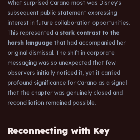
What surprised Carano most was Disney's
subsequent public statement expressing
interest in future collaboration opportunities.
This represented a
stark contrast to the
harsh language
that had accompanied her
original dismissal. The shift in corporate
messaging was so unexpected that few
observers initially noticed it, yet it carried
profound significance for Carano as a signal
that the chapter was genuinely closed and
reconciliation remained possible.
Reconnecting with Key