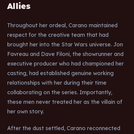
Allies
Throughout her ordeal, Carano maintained
respect for the creative team that had
brought her into the Star Wars universe. Jon
Favreau and Dave Filoni, the showrunner and
executive producer who had championed her
casting, had established genuine working
relationships with her during their time
collaborating on the series. Importantly,
these men never treated her as the villain of
her own story.
After the dust settled, Carano reconnected