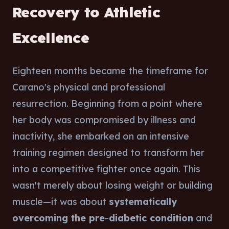
Recovery to Athletic
Excellence
Eighteen months became the timeframe for
Carano's physical and professional
resurrection. Beginning from a point where
her body was compromised by illness and
inactivity, she embarked on an intensive
training regimen designed to transform her
into a competitive fighter once again. This
wasn't merely about losing weight or building
muscle—it was about
systematically
overcoming the pre-diabetic condition
and