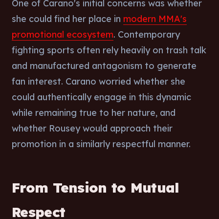
One of Carano's initial concerns was whether
she could find her place in
modern MMA's
promotional ecosystem
. Contemporary
fighting sports often rely heavily on trash talk
and manufactured antagonism to generate
fan interest. Carano worried whether she
could authentically engage in this dynamic
while remaining true to her nature, and
whether Rousey would approach their
promotion in a similarly respectful manner.
From Tension to Mutual
Respect