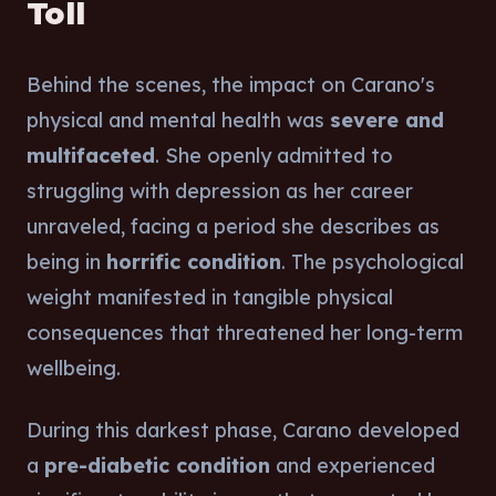
Toll
Behind the scenes, the impact on Carano's
physical and mental health was
severe and
multifaceted
. She openly admitted to
struggling with depression as her career
unraveled, facing a period she describes as
being in
horrific condition
. The psychological
weight manifested in tangible physical
consequences that threatened her long-term
wellbeing.
During this darkest phase, Carano developed
a
pre-diabetic condition
and experienced